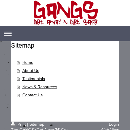
Sitemap
Home
About Us
Testimonials
News & Resources
Contact Us
Print
|
Sitemap
Login
The GANGS (Get Away 'N' Get
Web View