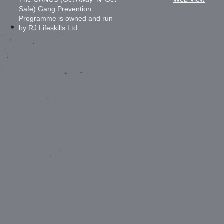
Safe) Gang Prevention
Programme is owned and run
by RJ Lifeskills Ltd.